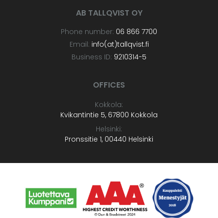
AB TALLQVIST OY
Phone number:
06 866 7700
Email:
info(at)tallqvist.fi
Business ID:
9210314-5
OFFICES
Kokkola:
Kvikantintie 5, 67800 Kokkola
Helsinki:
Pronssitie 1, 00440 Helsinki