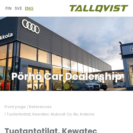
FIN
SVE
ENG
Pörhö Car Dealership
Front page
References
/
Tuotantotilat, Kewatec Aluboat Oy Ab, Kokkola
/
Tuotantotilat, Kewatec