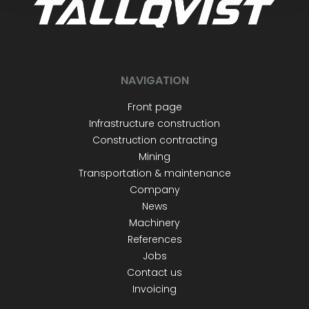
NAVIGATION
Front page
Infrastructure construction
Construction contracting
Mining
Transportation & maintenance
Company
News
Machinery
References
Jobs
Contact us
Invoicing