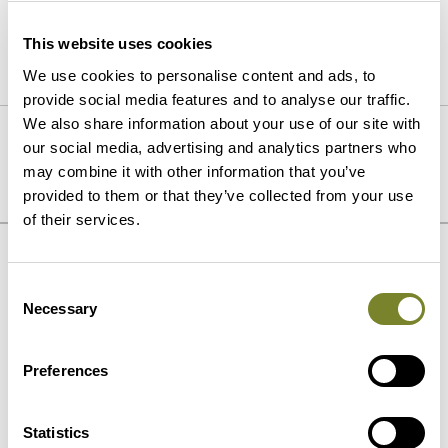
civil/earthworks.
This website uses cookies
We use cookies to personalise content and ads, to
provide social media features and to analyse our traffic.
We also share information about your use of our site with
PREVIOUS
NEXT
our social media, advertising and analytics partners who
Long-Term Partnership at
Fuel transportation
may combine it with other information that you’ve
Sotkamo Mine
provided to them or that they’ve collected from your use
of their services.
Our strengths
Consent
Necessary
Selection
Preferences
Statistics