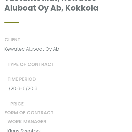
Aluboat Oy Ab, Kokkola
CLIENT
Kewatec Aluboat Oy Ab
TYPE OF CONTRACT
TIME PERIOD
1/2016-6/2016
PRICE
FORM OF CONTRACT
WORK MANAGER
Klaus Svenfors