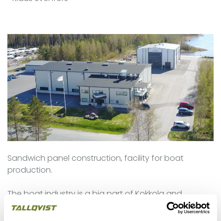
Sandwich panel construction, facility for boat
production.
The boat industry is a big part of Kokkola and
Tallqvsit has been working on many projects in this
sector, both commercial construction building and