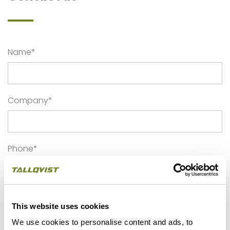
Name*
Company*
Phone*
Email*
This website uses cookies
We use cookies to personalise content and ads, to