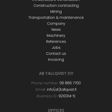
Construction contracting
Mining
Transportation & maintenance
Company
News
Machinery
References
Jobs
Contact us
Invoicing
AB TALLQVIST OY
Phone number:
06 866 7700
Email:
info(at)tallqvist.fi
Business ID:
9210314-5
OFFICES