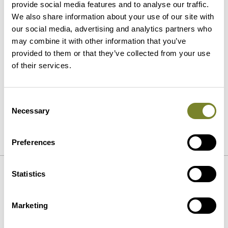
provide social media features and to analyse our traffic.
Application
We also share information about your use of our site with
our social media, advertising and analytics partners who
may combine it with other information that you’ve
provided to them or that they’ve collected from your use
of their services.
Consent
Necessary
Selection
SEND
Preferences
Statistics
References
Marketing