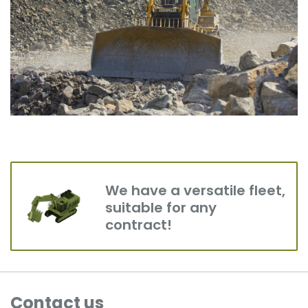
We have a versatile fleet,
suitable for any
contract!
Contact us