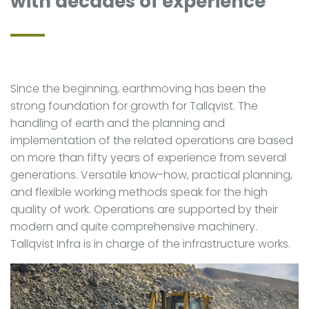
with decades of experience
Since the beginning, earthmoving has been the
strong foundation for growth for Tallqvist. The
handling of earth and the planning and
implementation of the related operations are based
on more than fifty years of experience from several
generations. Versatile know-how, practical planning,
and flexible working methods speak for the high
quality of work. Operations are supported by their
modern and quite comprehensive machinery.
Tallqvist Infra is in charge of the infrastructure works.