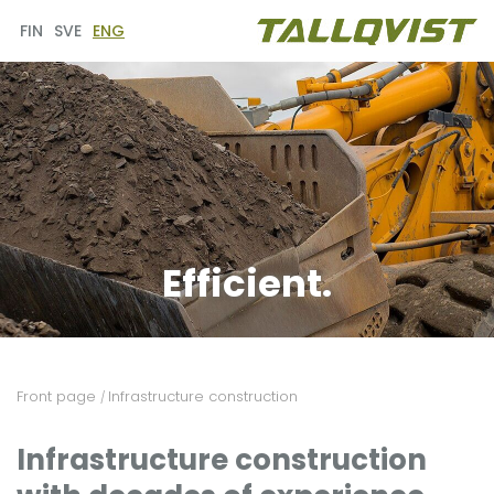
FIN
SVE
ENG
Efficient.
Front page
Infrastructure construction
/
Infrastructure construction