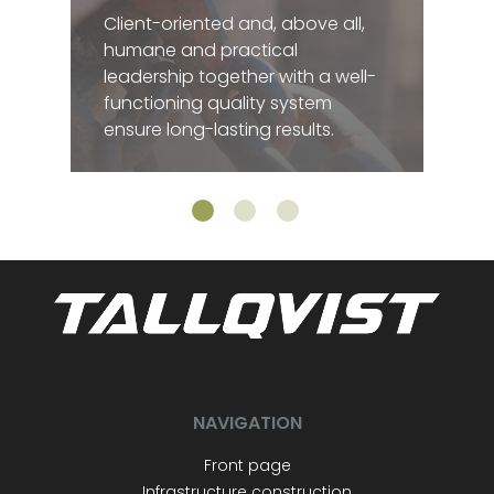
Client-oriented and, above all,
humane and practical
leadership together with a well-
functioning quality system
ensure long-lasting results.
NAVIGATION
Front page
Infrastructure construction