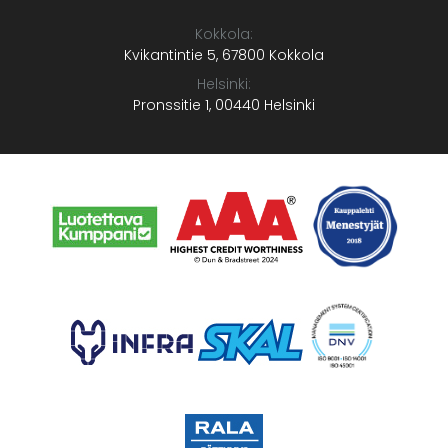
Kokkola:
Kvikantintie 5, 67800 Kokkola
Helsinki:
Pronssitie 1, 00440 Helsinki