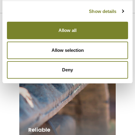
SEE REFERENCES
Show details
Our strengths
Allow all
Allow selection
Deny
Reliable