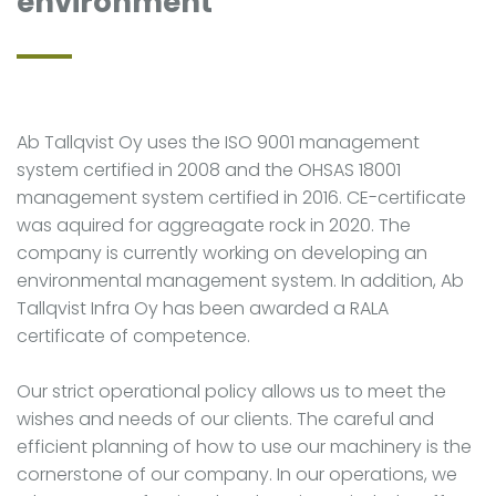
environment
Ab Tallqvist Oy uses the ISO 9001 management
system certified in 2008 and the OHSAS 18001
management system certified in 2016. CE-certificate
was aquired for aggreagate rock in 2020. The
company is currently working on developing an
environmental management system. In addition, Ab
Tallqvist Infra Oy has been awarded a RALA
certificate of competence.
Our strict operational policy allows us to meet the
wishes and needs of our clients. The careful and
efficient planning of how to use our machinery is the
cornerstone of our company. In our operations, we