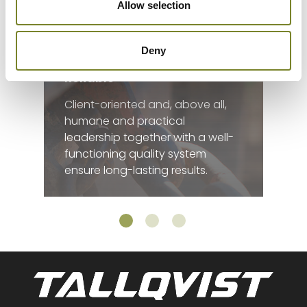
Allow selection
Deny
Reliable
Client-oriented and, above all,
humane and practical
leadership together with a well-
functioning quality system
ensure long-lasting results.