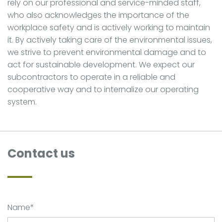
rely on our professional and service-minded staff,
who also acknowledges the importance of the
workplace safety and is actively working to maintain
it. By actively taking care of the environmental issues,
we strive to prevent environmental damage and to
act for sustainable development. We expect our
subcontractors to operate in a reliable and
cooperative way and to internalize our operating
system.
Contact us
Name*