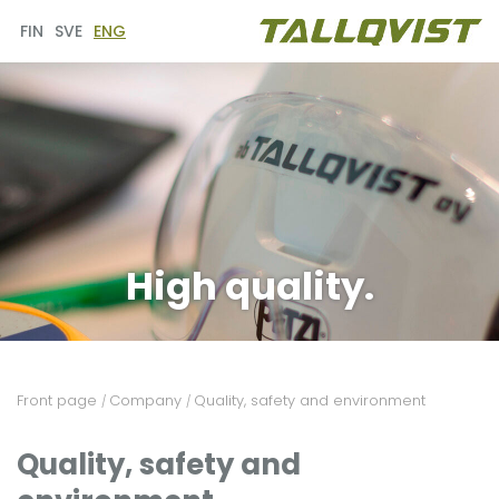
FIN
SVE
ENG
High quality.
Front page
Company
Quality, safety and environment
/
/
Quality, safety and