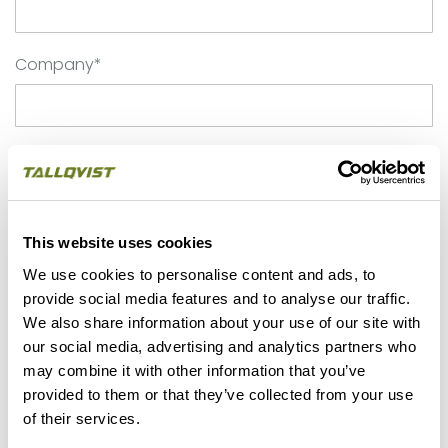
Company*
Phone*
This website uses cookies
Email*
We use cookies to personalise content and ads, to
provide social media features and to analyse our traffic.
We also share information about your use of our site with
Application
our social media, advertising and analytics partners who
may combine it with other information that you’ve
provided to them or that they’ve collected from your use
of their services.