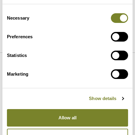
Consent
Necessary
Selection
Preferences
SEND
Statistics
Our strengths
Marketing
Show details
Allow all