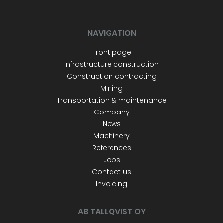
NAVIGATION
Front page
Infrastructure construction
Construction contracting
Mining
Transportation & maintenance
Company
News
Machinery
References
Jobs
Contact us
Invoicing
AB TALLQVIST OY