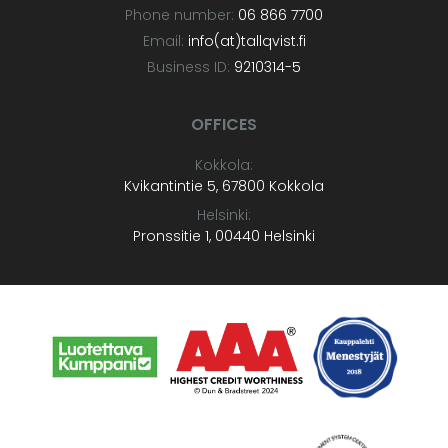
Phone number:
06 866 7700
Email:
info(at)tallqvist.fi
Business ID:
9210314-5
OFFICES
Kokkola:
Kvikantintie 5, 67800 Kokkola
Helsinki:
Pronssitie 1, 00440 Helsinki