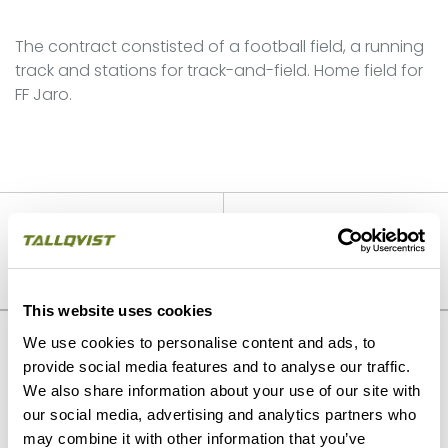
The contract constisted of a football field, a running
track and stations for track-and-field. Home field for
FF Jaro.
PREVIOUS
NEXT
Villa primary school,
Environmental construction
renovation and extension
Murikankoski
This website uses cookies
We use cookies to personalise content and ads, to
Our strengths
provide social media features and to analyse our traffic.
We also share information about your use of our site with
our social media, advertising and analytics partners who
may combine it with other information that you’ve