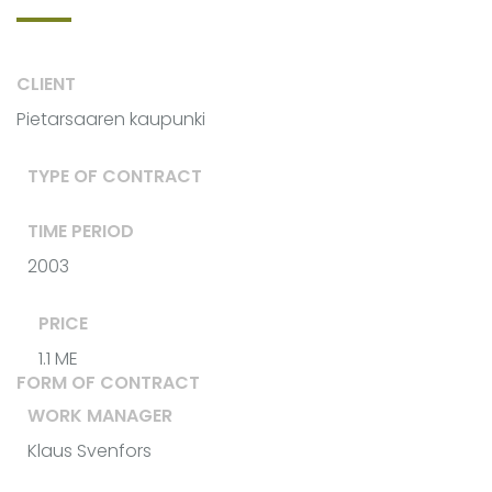
CLIENT
Pietarsaaren kaupunki
TYPE OF CONTRACT
TIME PERIOD
2003
PRICE
1.1 ME
FORM OF CONTRACT
WORK MANAGER
Klaus Svenfors