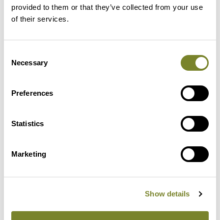
provided to them or that they’ve collected from your use
of their services.
Consent
Necessary
Selection
Preferences
Reliable
Statistics
Client-oriented and, above all,
humane and practical
Marketing
leadership together with a well-
functioning quality system
ensure long-lasting results.
Show details