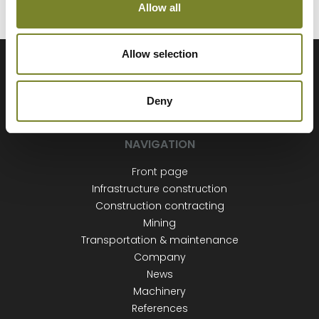
Allow all
Allow selection
Deny
NAVIGATION
Front page
Infrastructure construction
Construction contracting
Mining
Transportation & maintenance
Company
News
Machinery
References