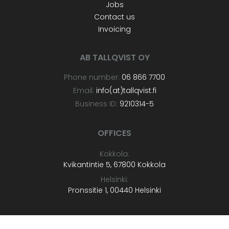
Jobs
Contact us
Invoicing
AB TALLQVIST OY
Phone number:
06 866 7700
Email:
info(at)tallqvist.fi
Business ID:
9210314-5
OFFICES
Kokkola:
Kvikantintie 5, 67800 Kokkola
Helsinki:
Pronssitie 1, 00440 Helsinki