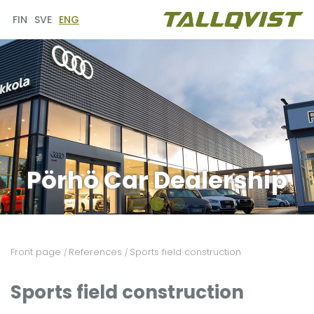
FIN
SVE
ENG
Pörhö Car Dealership
Front page
References
Sports field construction
/
/
Sports field construction