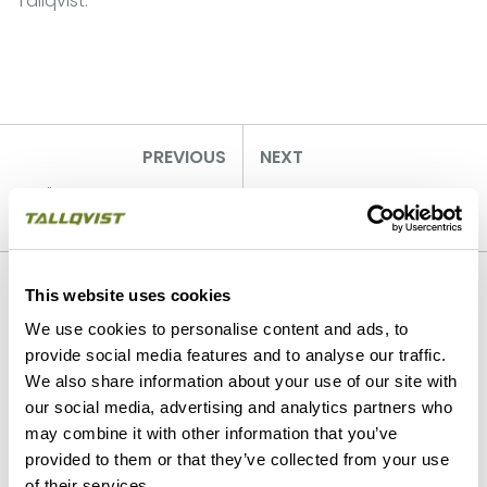
Tallqvist.
PREVIOUS
NEXT
"We are digging it - are
Tallqvist opens
you?"
Whistleblowing-channel
Our strengths
This website uses cookies
We use cookies to personalise content and ads, to
provide social media features and to analyse our traffic.
We also share information about your use of our site with
our social media, advertising and analytics partners who
may combine it with other information that you’ve
provided to them or that they’ve collected from your use
of their services.