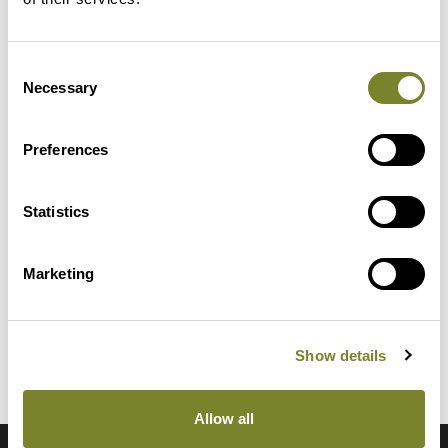
Consent
Necessary
Selection
Preferences
Reliable
Client-oriented and, above all,
Statistics
humane and practical
leadership together with a well-
Marketing
functioning quality system
ensure long-lasting results.
Show details
Allow all