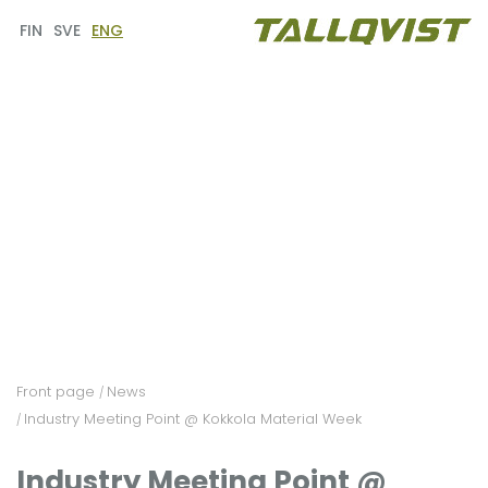
FIN
SVE
ENG
Front page
News
/
Industry Meeting Point @ Kokkola Material Week
/
Industry Meeting Point @