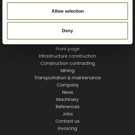
Allow selection
Deny
NAVIGATION
Front page
Infrastructure construction
Construction contracting
Mining
Transportation & maintenance
Company
News
Machinery
References
Jobs
Contact us
Invoicing