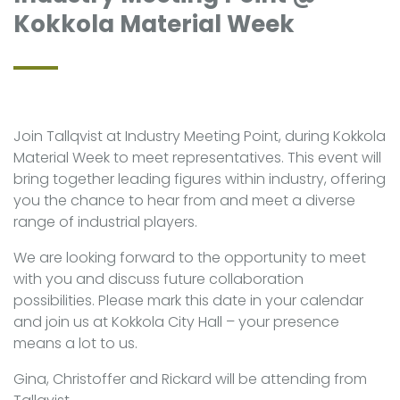
Kokkola Material Week
Join Tallqvist at Industry Meeting Point, during Kokkola
Material Week to meet representatives. This event will
bring together leading figures within industry, offering
you the chance to hear from and meet a diverse
range of industrial players.
We are looking forward to the opportunity to meet
with you and discuss future collaboration
possibilities. Please mark this date in your calendar
and join us at Kokkola City Hall – your presence
means a lot to us.
Gina, Christoffer and Rickard will be attending from