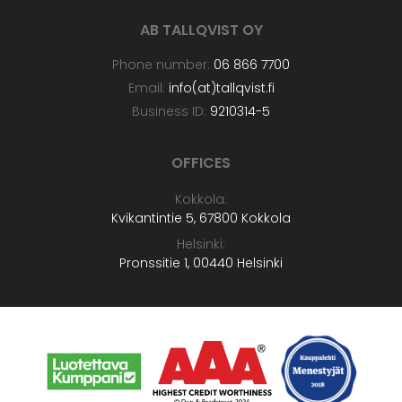
AB TALLQVIST OY
Phone number:
06 866 7700
Email:
info(at)tallqvist.fi
Business ID:
9210314-5
OFFICES
Kokkola:
Kvikantintie 5, 67800 Kokkola
Helsinki:
Pronssitie 1, 00440 Helsinki