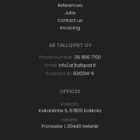
References
Jobs
Contact us
Invoicing
AB TALLQVIST OY
Phone number:
06 866 7700
Email:
info(at)tallqvist.fi
Business ID:
9210314-5
OFFICES
Kokkola:
Kvikantintie 5, 67800 Kokkola
Helsinki:
Pronssitie 1, 00440 Helsinki