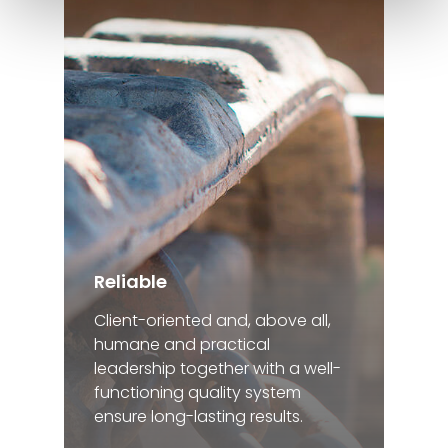
Reliable
Client-oriented and, above all,
humane and practical
leadership together with a well-
functioning quality system
ensure long-lasting results.