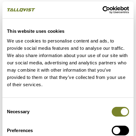
- We will handle possible living arrangements on
different sites for the duration of the program
So, come try on the hard hat and enjoy the coming
This website uses cookies
summer’s work in a slightly different office with a view.
We use cookies to personalise content and ads, to
We guarantee that every day will be different.
provide social media features and to analyse our traffic.
We also share information about your use of our site with
our social media, advertising and analytics partners who
Submit your CV and a free-form application
may combine it with other information that you’ve
through the form below. The application period
provided to them or that they’ve collected from your use
ends on 18 April 2021, and you can start working
of their services.
on 15 May 2021.
Consent
Necessary
Additional information on the program is available
Selection
from:
Preferences
Gina Tallqvist