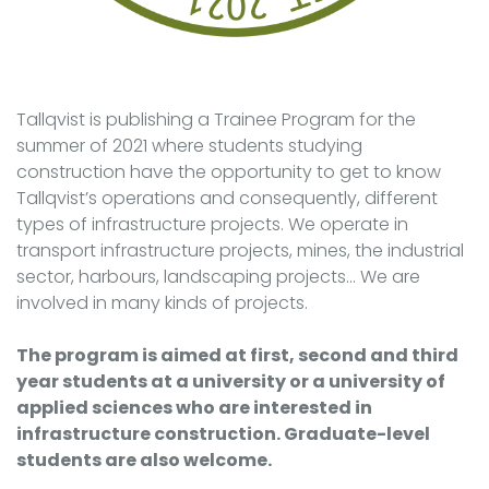
Tallqvist is publishing a Trainee Program for the
summer of 2021 where students studying
construction have the opportunity to get to know
Tallqvist’s operations and consequently, different
types of infrastructure projects. We operate in
transport infrastructure projects, mines, the industrial
sector, harbours, landscaping projects... We are
involved in many kinds of projects.
The program is aimed at first, second and third
year students at a university or a university of
applied sciences who are interested in
infrastructure construction. Graduate-level
students are also welcome.