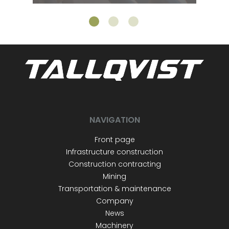
NAVIGATION
Front page
Infrastructure construction
Construction contracting
Mining
Transportation & maintenance
Company
News
Machinery