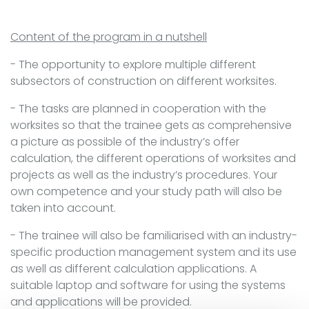
Content of the program in a nutshell
- The opportunity to explore multiple different
subsectors of construction on different worksites.
- The tasks are planned in cooperation with the
worksites so that the trainee gets as comprehensive
a picture as possible of the industry’s offer
calculation, the different operations of worksites and
projects as well as the industry’s procedures. Your
own competence and your study path will also be
taken into account.
- The trainee will also be familiarised with an industry-
specific production management system and its use
as well as different calculation applications. A
suitable laptop and software for using the systems
and applications will be provided.