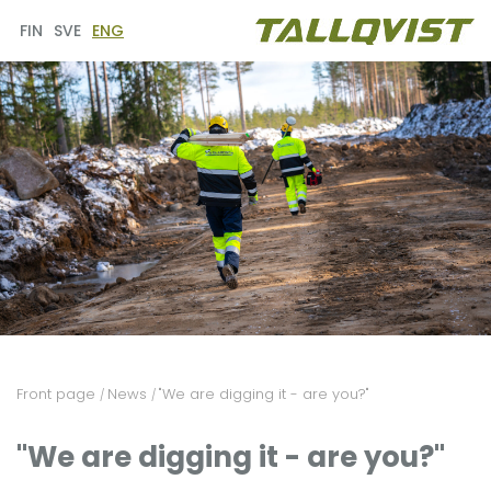
FIN
SVE
ENG
Front page
News
"We are digging it - are you?"
/
/
"We are digging it - are you?"